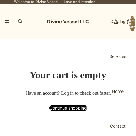
Welcome to Divine Vessel — Love and Intention
Total
Divine Vessel LLC
Catalog
items
in
cart:
0
Services
Your cart is empty
Home
Have an account?
Log in
to check out faster.
Continue shopping
Contact