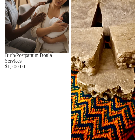
Birth/Postpartum Doula
Services
$1,200.00