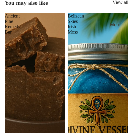
You may also like
View all
Ancient
Belizean
Pine
Skies
More
Remedy
Irish
Bar
Moss