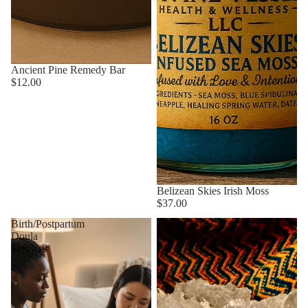
Ancient Pine Remedy Bar
$12.00
Belizean Skies Irish Moss
$37.00
Birth/Postpartum
Divine
Doula
Essence
Services
Bar